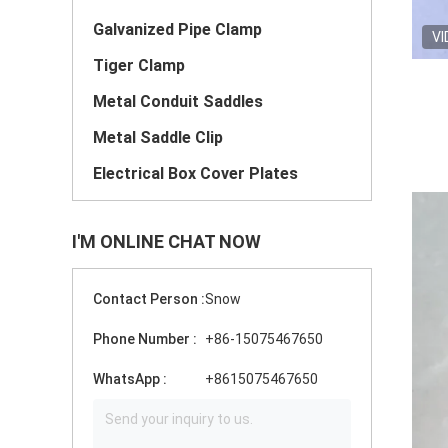
Galvanized Pipe Clamp
VI
Tiger Clamp
Metal Conduit Saddles
Metal Saddle Clip
Electrical Box Cover Plates
I'M ONLINE CHAT NOW
Contact Person :
Snow
Phone Number :
+86-15075467650
WhatsApp :
+8615075467650