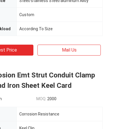
nce
Steel/stainless Steel/aluminum Alloy
Custom
kload
According To Size
st Price
Mail Us
osion Emt Strut Conduit Clamp
d Iron Sheet Keel Card
n
MOQ:
2000
Corrosion Resistance
e
Keel Clip