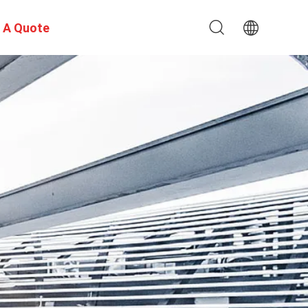
 A Quote