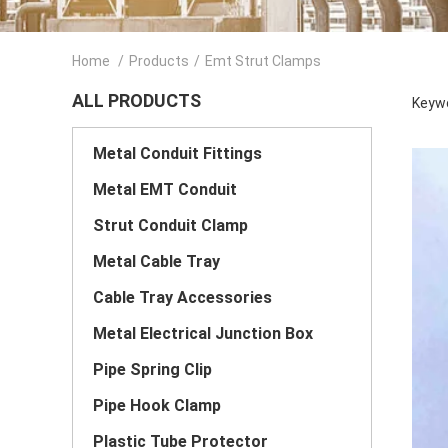
Home
/
Products
/
Emt Strut Clamps
ALL PRODUCTS
Keywo
Metal Conduit Fittings
Metal EMT Conduit
Strut Conduit Clamp
Metal Cable Tray
Cable Tray Accessories
Metal Electrical Junction Box
Pipe Spring Clip
Pipe Hook Clamp
Plastic Tube Protector