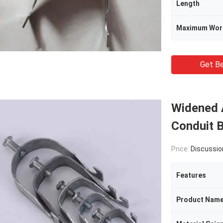
Length
Maximum Wor
Get Be
Widened 
Conduit 
Price:
Discussio
Features
Product Nam