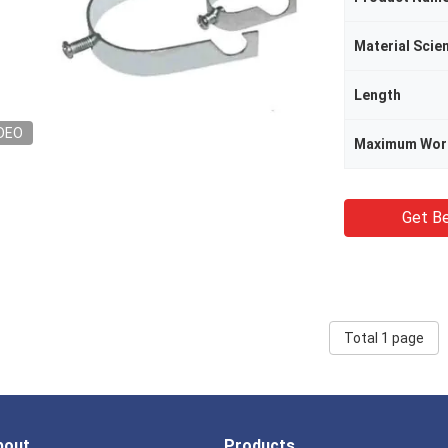
Material Scie
Length
DEO
Maximum Wor
Get Be
Total 1 page
bout
Products