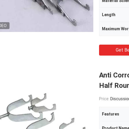
Material Scie
Length
DEO
Maximum Wor
Get Be
Anti Corr
Half Roun
Price:
Discussio
Features
Product Nam