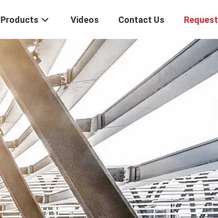
Products
Videos
Contact Us
Request