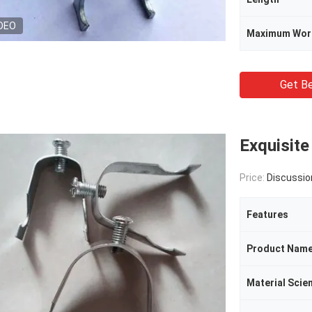
DEO
Maximum Wor
Get Be
Exquisite
Price:
Discussio
Features
Product Nam
Material Scie