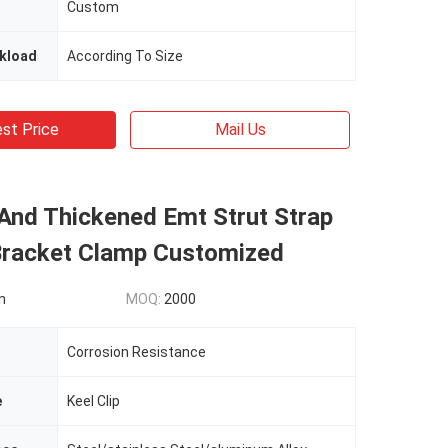
Custom
kload
According To Size
st Price
Mail Us
And Thickened Emt Strut Strap
Bracket Clamp Customized
n
MOQ:
2000
Corrosion Resistance
e
Keel Clip