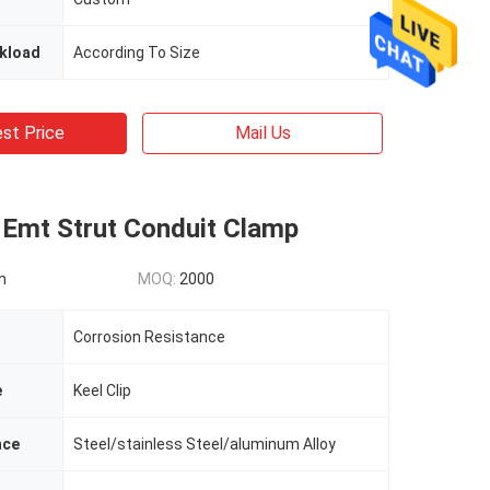
kload
According To Size
st Price
Mail Us
 Emt Strut Conduit Clamp
n
MOQ:
2000
Corrosion Resistance
e
Keel Clip
nce
Steel/stainless Steel/aluminum Alloy