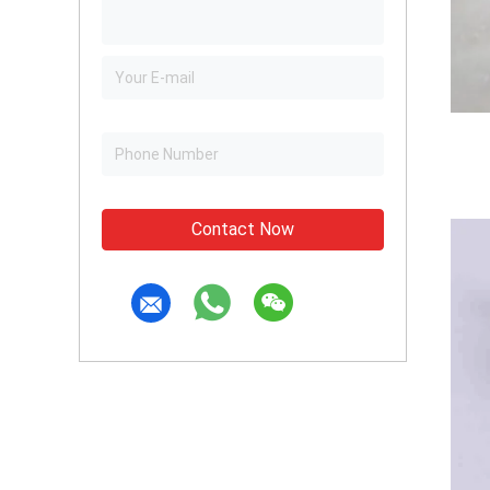
Contact Now