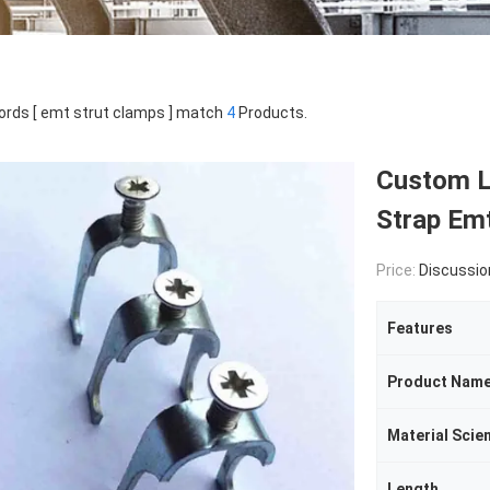
rds [ emt strut clamps ] match
4
Products.
Custom L
Strap Emt
Price:
Discussio
Features
Product Nam
Material Scie
Length