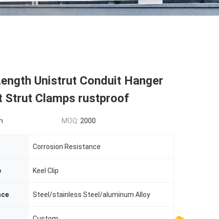
ength Unistrut Conduit Hanger
 Strut Clamps rustproof
n
MOQ:
2000
Corrosion Resistance
e
Keel Clip
nce
Steel/stainless Steel/aluminum Alloy
Custom