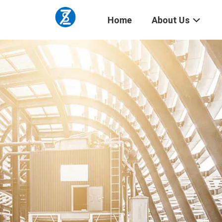
Home
About Us