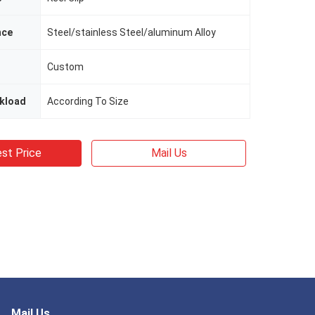
nce
Steel/stainless Steel/aluminum Alloy
Custom
kload
According To Size
st Price
Mail Us
Mail Us