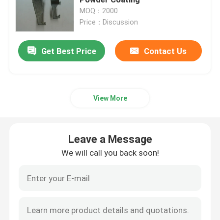
MOQ：2000
Price：Discussion
Metal Cable Tray
Get Best Price
Contact Us
Cable Tray Accessories
Metal Electrical Junction Box
View More
Pipe Spring Clip
Leave a Message
Pipe Hook Clamp
We will call you back soon!
Plastic Tube Protector
Galvanized Pipe Clamp