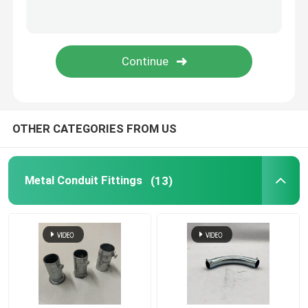
Tiger Clamp
Metal Conduit Saddles
Metal Saddle Clip
OTHER CATEGORIES FROM US
Electrical Box Cover Plates
Metal Conduit Fittings
(13)