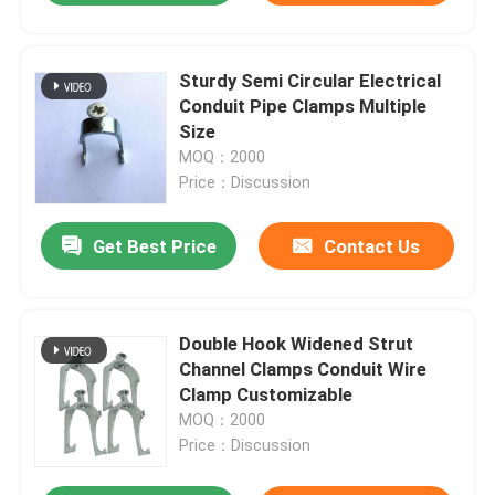
Sturdy Semi Circular Electrical
Conduit Pipe Clamps Multiple
Size
MOQ：2000
Price：Discussion
Get Best Price
Contact Us
Double Hook Widened Strut
Channel Clamps Conduit Wire
Clamp Customizable
MOQ：2000
Price：Discussion