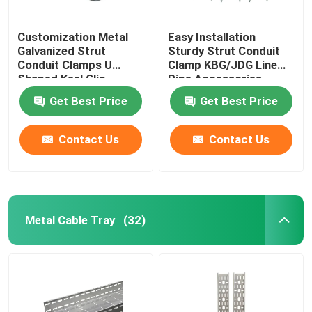
Customization Metal
Easy Installation
Galvanized Strut
Sturdy Strut Conduit
Conduit Clamps U
Clamp KBG/JDG Line
Shaped Keel Clip
Pipe Accessories
Get Best Price
Get Best Price
Contact Us
Contact Us
Metal Cable Tray
(32)