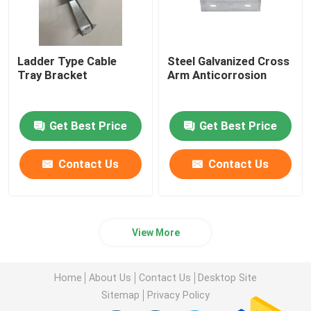
Ladder Type Cable
Steel Galvanized Cross
Tray Bracket
Arm Anticorrosion
Get Best Price
Get Best Price
Contact Us
Contact Us
View More
Home
About Us
Contact Us
Desktop Site
Sitemap
Privacy Policy