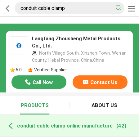
Langfang Zhousheng Metal Products
Co., Ltd.
North Village South, Xinzhen Town, Wen'an
County, Hebei Province, China,China
5.0
Verified Supplier
Call Now
Contact Us
PRODUCTS
ABOUT US
conduit cable clamp online manufacture
(42)