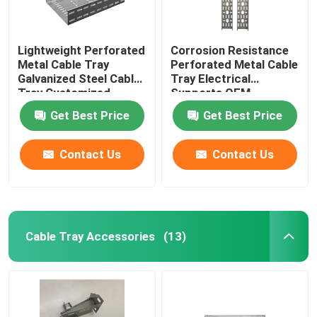
Lightweight Perforated
Corrosion Resistance
Metal Cable Tray
Perforated Metal Cable
Galvanized Steel Cable
Tray Electrical
Tray Customized
Supports OEM
Get Best Price
Get Best Price
Contact Us
Contact Us
Cable Tray Accessories
(13)