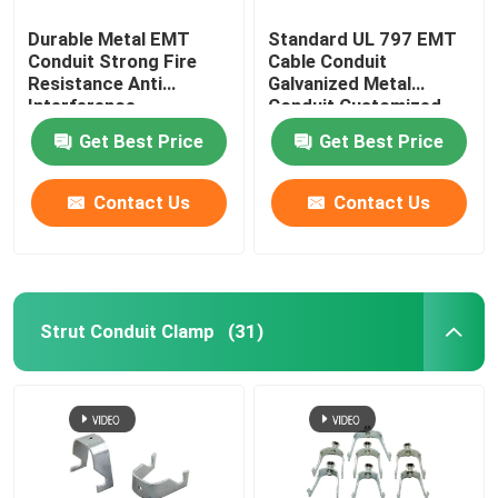
Durable Metal EMT
Standard UL 797 EMT
Conduit Strong Fire
Cable Conduit
Resistance Anti
Galvanized Metal
Interference
Conduit Customized
Get Best Price
Get Best Price
Contact Us
Contact Us
Strut Conduit Clamp
(31)