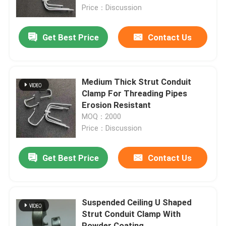
Price：Discussion
About Us
Get Best Price
Contact Us
Factory Tour
Medium Thick Strut Conduit
Quality Control
Clamp For Threading Pipes
Erosion Resistant
MOQ：2000
Request A Quote
Price：Discussion
Metal Conduit Fittings
Get Best Price
Contact Us
Metal EMT Conduit
Suspended Ceiling U Shaped
Strut Conduit Clamp With
Strut Conduit Clamp
Powder Coating