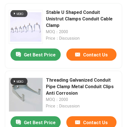
Stable U Shaped Conduit
Unistrut Clamps Conduit Cable
Clamp
MOQ：2000
Price：Discussion
Get Best Price
Contact Us
Threading Galvanized Conduit
Pipe Clamp Metal Conduit Clips
Anti Corrosion
MOQ：2000
Price：Discussion
Get Best Price
Contact Us