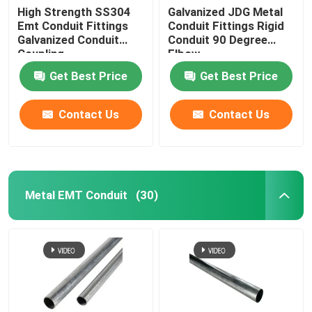
High Strength SS304
Galvanized JDG Metal
Emt Conduit Fittings
Conduit Fittings Rigid
Galvanized Conduit
Conduit 90 Degree
Coupling
Elbow
Get Best Price
Get Best Price
Contact Us
Contact Us
Metal EMT Conduit
(30)