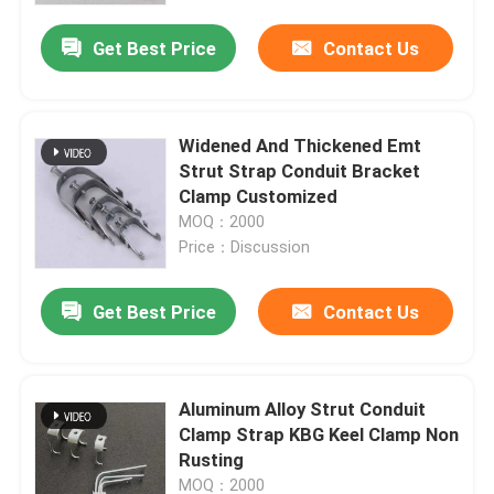
Get Best Price
Contact Us
Widened And Thickened Emt
Strut Strap Conduit Bracket
Clamp Customized
MOQ：2000
Price：Discussion
Get Best Price
Contact Us
Home
Aluminum Alloy Strut Conduit
Products
Clamp Strap KBG Keel Clamp Non
Rusting
Videos
MOQ：2000