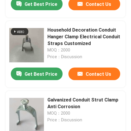
Get Best Price
Contact Us
Household Decoration Conduit
Hanger Clamp Electrical Conduit
Straps Customized
MOQ：2000
Price：Discussion
Get Best Price
Contact Us
Galvanized Conduit Strut Clamp
Anti Corrosion
MOQ：2000
Price：Discussion