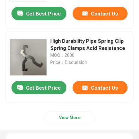
Get Best Price
Contact Us
High Durability Pipe Spring Clip
Spring Clamps Acid Resistance
MOQ：2000
Price：Discussion
Get Best Price
Contact Us
Home
Products
View More
Videos