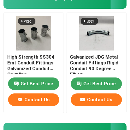
Metal Cable Tray
Cable Tray Accessories
Metal Electrical Junction Box
High Strength SS304
Galvanized JDG Metal
Emt Conduit Fittings
Conduit Fittings Rigid
Galvanized Conduit
Conduit 90 Degree
Pipe Spring Clip
Coupling
Elbow
Get Best Price
Get Best Price
Pipe Hook Clamp
Contact Us
Contact Us
Plastic Tube Protector
Galvanized Pipe Clamp