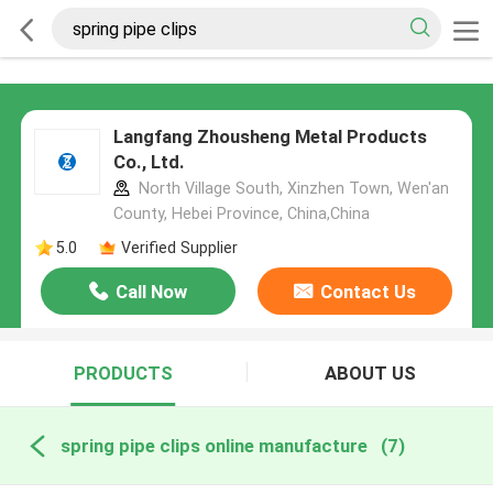
Langfang Zhousheng Metal Products
Co., Ltd.
North Village South, Xinzhen Town, Wen'an
County, Hebei Province, China,China
5.0
Verified Supplier
Call Now
Contact Us
PRODUCTS
ABOUT US
spring pipe clips online manufacture
(7)