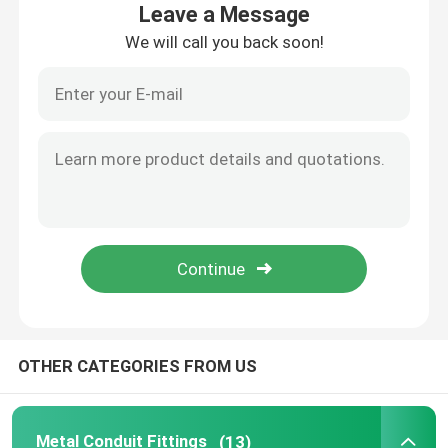
Leave a Message
We will call you back soon!
About Us
Factory Tour
Quality Control
Request A Quote
Metal Conduit Fittings
OTHER CATEGORIES FROM US
Metal EMT Conduit
Strut Conduit Clamp
Metal Conduit Fittings
(13)