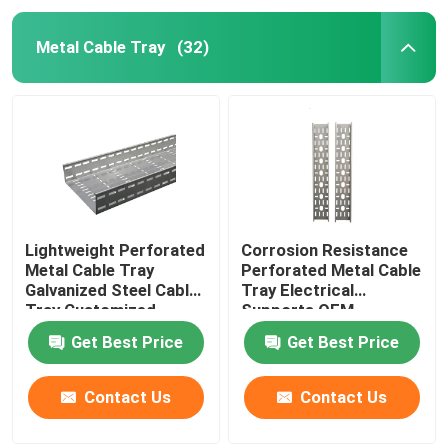
Metal Cable Tray
(32)
Lightweight Perforated
Corrosion Resistance
Metal Cable Tray
Perforated Metal Cable
Galvanized Steel Cable
Tray Electrical
Tray Customized
Supports OEM
Get Best Price
Get Best Price
Contact Us
Contact Us