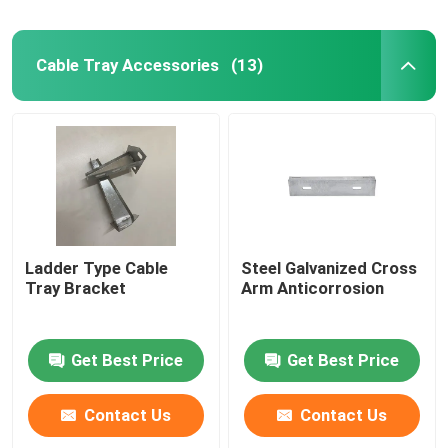
Cable Tray Accessories
(13)
Ladder Type Cable
Steel Galvanized Cross
Tray Bracket
Arm Anticorrosion
Get Best Price
Get Best Price
Contact Us
Contact Us