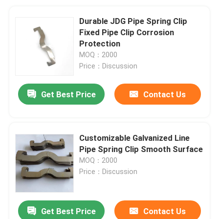
Durable JDG Pipe Spring Clip
Fixed Pipe Clip Corrosion
Protection
MOQ：2000
Price：Discussion
Get Best Price
Contact Us
Customizable Galvanized Line
Pipe Spring Clip Smooth Surface
MOQ：2000
Price：Discussion
Get Best Price
Contact Us