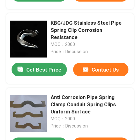
KBG/JDG Stainless Steel Pipe
Spring Clip Corrosion
Resistance
MOQ：2000
Price：Discussion
Get Best Price
Contact Us
Anti Corrosion Pipe Spring
Clamp Conduit Spring Clips
Uniform Surface
MOQ：2000
Price：Discussion