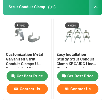
Strut Conduit Clamp
(31)
Customization Metal
Easy Installation
Galvanized Strut
Sturdy Strut Conduit
Conduit Clamps U
Clamp KBG/JDG Line
Shaped Keel Clip
Pipe Accessories
Get Best Price
Get Best Price
Contact Us
Contact Us