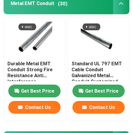
Metal EMT Conduit
(30)
Tiger Clamp
Metal Conduit Saddles
Metal Saddle Clip
Durable Metal EMT
Standard UL 797 EMT
Conduit Strong Fire
Cable Conduit
Electrical Box Cover Plates
Resistance Anti
Galvanized Metal
Interference
Conduit Customized
Get Best Price
Get Best Price
Contact Us
Contact Us