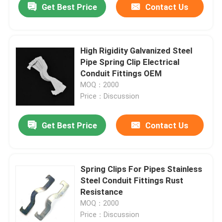
Get Best Price
Contact Us
High Rigidity Galvanized Steel
Pipe Spring Clip Electrical
Conduit Fittings OEM
MOQ：2000
Price：Discussion
Get Best Price
Contact Us
Spring Clips For Pipes Stainless
Steel Conduit Fittings Rust
Resistance
MOQ：2000
Price：Discussion