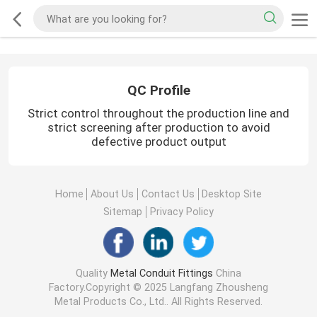
QC Profile
Strict control throughout the production line and
strict screening after production to avoid
defective product output
Home
About Us
Contact Us
Desktop Site
Sitemap
Privacy Policy
Quality
Metal Conduit Fittings
China
Factory.Copyright © 2025 Langfang Zhousheng
Metal Products Co., Ltd.. All Rights Reserved.