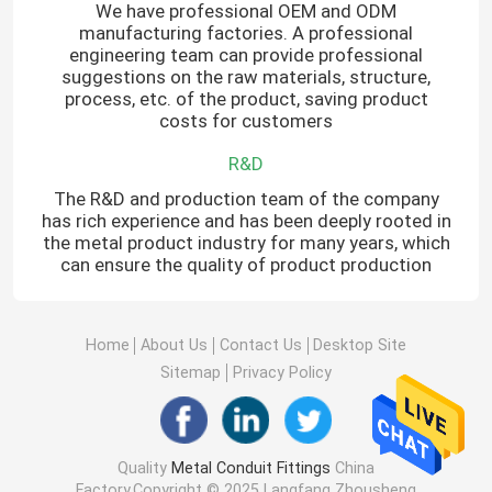
We have professional OEM and ODM
manufacturing factories. A professional
engineering team can provide professional
suggestions on the raw materials, structure,
process, etc. of the product, saving product
costs for customers
R&D
The R&D and production team of the company
has rich experience and has been deeply rooted in
the metal product industry for many years, which
can ensure the quality of product production
Home
About Us
Contact Us
Desktop Site
Sitemap
Privacy Policy
Quality
Metal Conduit Fittings
China
Factory.Copyright © 2025 Langfang Zhousheng