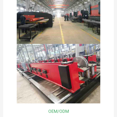
OEM/ODM