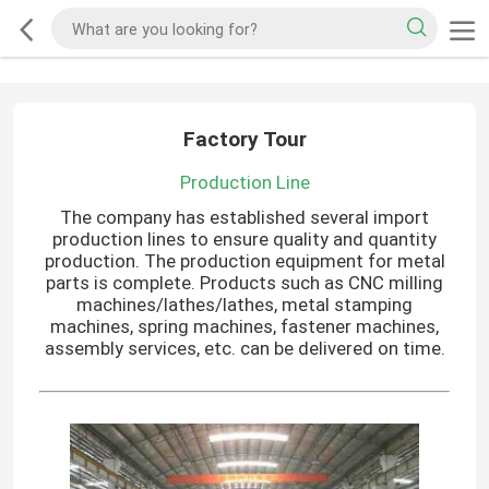
Factory Tour
Production Line
The company has established several import
production lines to ensure quality and quantity
production. The production equipment for metal
parts is complete. Products such as CNC milling
machines/lathes/lathes, metal stamping
machines, spring machines, fastener machines,
assembly services, etc. can be delivered on time.