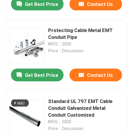
Get Best Price
Contact Us
Protecting Cable Metal EMT
Conduit Pipe
MOQ：2000
Price：Discussion
Get Best Price
Contact Us
Standard UL 797 EMT Cable
Conduit Galvanized Metal
Conduit Customized
MOQ：2000
Price：Discussion