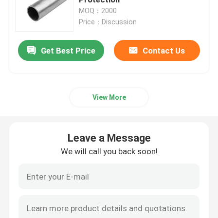
MOQ：2000
Price：Discussion
Metal Cable Tray
Get Best Price
Contact Us
Cable Tray Accessories
Metal Electrical Junction Box
View More
Pipe Spring Clip
Leave a Message
Pipe Hook Clamp
We will call you back soon!
Plastic Tube Protector
Galvanized Pipe Clamp