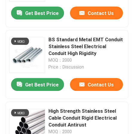
Get Best Price
Contact Us
BS Standard Metal EMT Conduit
Stainless Steel Electrical
Conduit High Rigidity
MOQ：2000
Price：Discussion
Get Best Price
Contact Us
Home
High Strength Stainless Steel
Products
Cable Conduit Rigid Electrical
Conduit Antirust
Videos
MOQ：2000