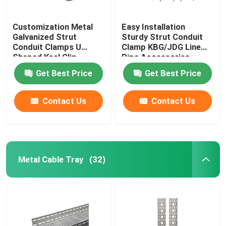
Customization Metal
Easy Installation
Galvanized Strut
Sturdy Strut Conduit
Conduit Clamps U
Clamp KBG/JDG Line
Shaped Keel Clip
Pipe Accessories
Get Best Price
Get Best Price
Contact Us
Contact Us
Metal Cable Tray
(32)