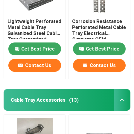
Lightweight Perforated
Corrosion Resistance
Metal Cable Tray
Perforated Metal Cable
Galvanized Steel Cable
Tray Electrical
Tray Customized
Supports OEM
Get Best Price
Get Best Price
Contact Us
Contact Us
Cable Tray Accessories
(13)