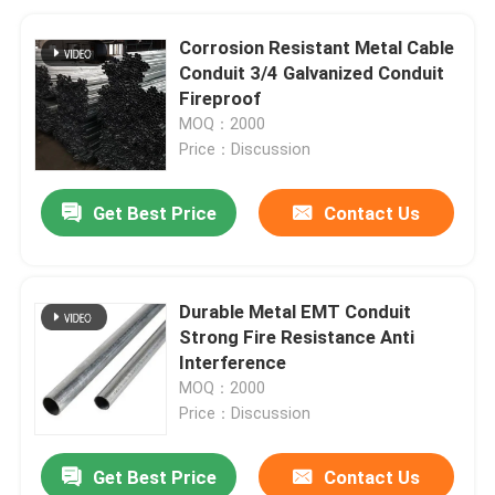
Corrosion Resistant Metal Cable
Conduit 3/4 Galvanized Conduit
Fireproof
MOQ：2000
Price：Discussion
Get Best Price
Contact Us
Durable Metal EMT Conduit
Strong Fire Resistance Anti
Interference
MOQ：2000
Price：Discussion
Get Best Price
Contact Us