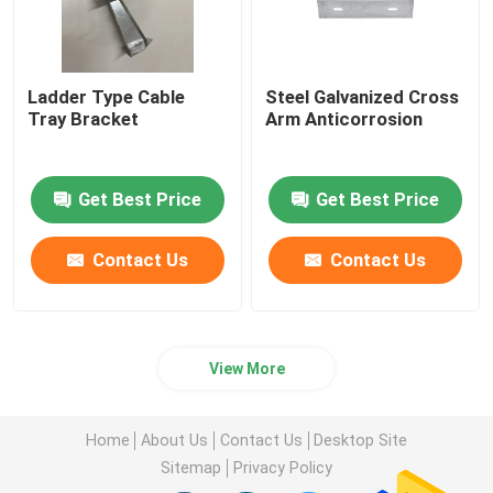
Ladder Type Cable
Steel Galvanized Cross
Tray Bracket
Arm Anticorrosion
Get Best Price
Get Best Price
Contact Us
Contact Us
View More
Home
About Us
Contact Us
Desktop Site
Sitemap
Privacy Policy