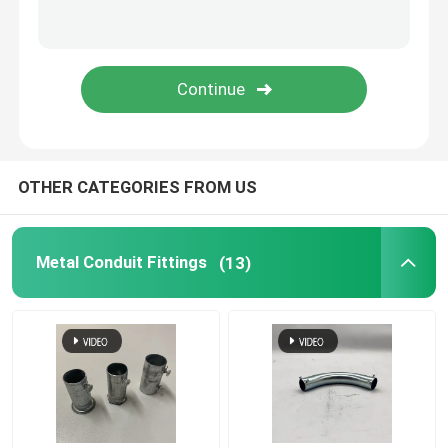
Tiger Clamp
Metal Conduit Saddles
Metal Saddle Clip
OTHER CATEGORIES FROM US
Electrical Box Cover Plates
Metal Conduit Fittings
(13)