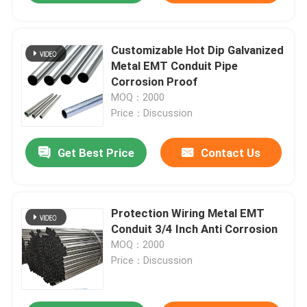
Customizable Hot Dip Galvanized
Metal EMT Conduit Pipe
Corrosion Proof
MOQ：2000
Price：Discussion
Get Best Price
Contact Us
Protection Wiring Metal EMT
Conduit 3/4 Inch Anti Corrosion
MOQ：2000
Price：Discussion