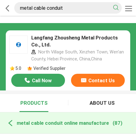
Langfang Zhousheng Metal Products
Co., Ltd.
North Village South, Xinzhen Town, Wen'an
County, Hebei Province, China,China
5.0
Verified Supplier
Call Now
Contact Us
PRODUCTS
ABOUT US
metal cable conduit online manufacture
(87)