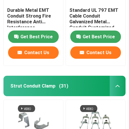
Durable Metal EMT
Standard UL 797 EMT
Conduit Strong Fire
Cable Conduit
Resistance Anti
Galvanized Metal
Interference
Conduit Customized
Get Best Price
Get Best Price
Contact Us
Contact Us
Strut Conduit Clamp
(31)