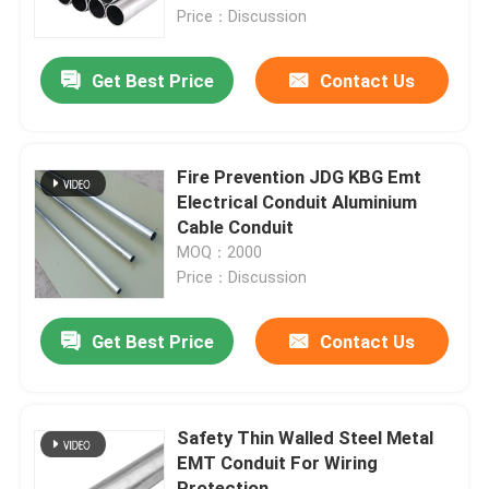
Price：Discussion
About Us
Get Best Price
Contact Us
Factory Tour
Fire Prevention JDG KBG Emt
Quality Control
Electrical Conduit Aluminium
Cable Conduit
MOQ：2000
Request A Quote
Price：Discussion
Metal Conduit Fittings
Get Best Price
Contact Us
Metal EMT Conduit
Safety Thin Walled Steel Metal
EMT Conduit For Wiring
Strut Conduit Clamp
Protection