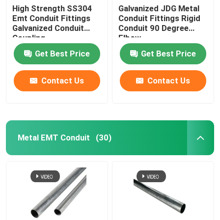
High Strength SS304
Galvanized JDG Metal
Emt Conduit Fittings
Conduit Fittings Rigid
Galvanized Conduit
Conduit 90 Degree
Coupling
Elbow
Get Best Price
Get Best Price
Contact Us
Contact Us
Metal EMT Conduit
(30)