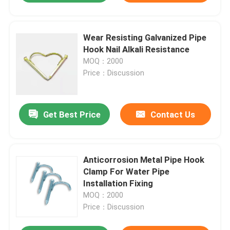
Wear Resisting Galvanized Pipe
Hook Nail Alkali Resistance
MOQ：2000
Price：Discussion
Get Best Price
Contact Us
Anticorrosion Metal Pipe Hook
Clamp For Water Pipe
Installation Fixing
MOQ：2000
Price：Discussion