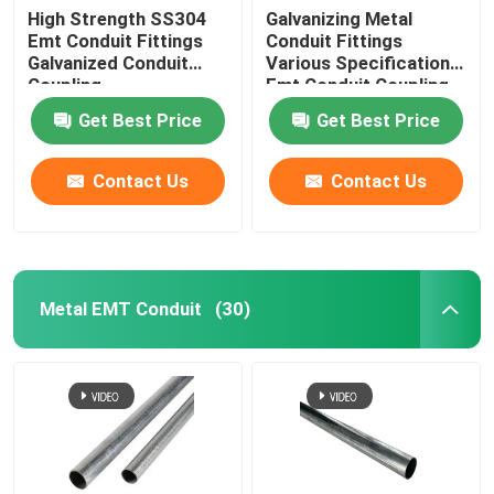
High Strength SS304
Galvanizing Metal
Emt Conduit Fittings
Conduit Fittings
Galvanized Conduit
Various Specifications
Coupling
Emt Conduit Coupling
Get Best Price
Get Best Price
Contact Us
Contact Us
Metal EMT Conduit
(30)