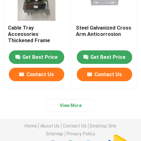
Cable Tray
Steel Galvanized Cross
Accessories
Arm Anticorrosion
Thickened Frame
Get Best Price
Get Best Price
Contact Us
Contact Us
View More
Home
About Us
Contact Us
Desktop Site
Sitemap
Privacy Policy