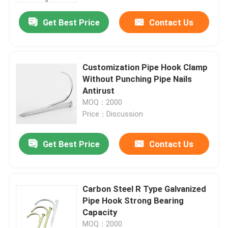
Get Best Price
Contact Us
Customization Pipe Hook Clamp
Without Punching Pipe Nails
Antirust
MOQ：2000
Price：Discussion
Get Best Price
Contact Us
Home
Carbon Steel R Type Galvanized
Products
Pipe Hook Strong Bearing
Capacity
Videos
MOQ：2000