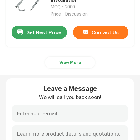
MOQ：2000
Price：Discussion
Metal Cable Tray
Get Best Price
Contact Us
Cable Tray Accessories
Metal Electrical Junction Box
View More
Pipe Spring Clip
Leave a Message
Pipe Hook Clamp
We will call you back soon!
Plastic Tube Protector
Galvanized Pipe Clamp