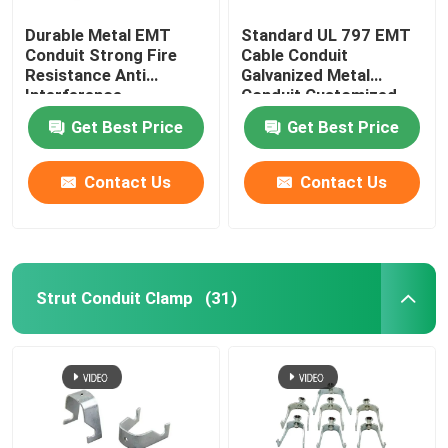
Durable Metal EMT
Standard UL 797 EMT
Conduit Strong Fire
Cable Conduit
Resistance Anti
Galvanized Metal
Interference
Conduit Customized
Get Best Price
Get Best Price
Contact Us
Contact Us
Strut Conduit Clamp
(31)