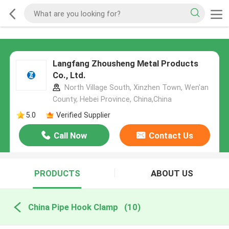
Langfang Zhousheng Metal Products
Co., Ltd.
North Village South, Xinzhen Town, Wen'an
County, Hebei Province, China,China
5.0
Verified Supplier
Call Now
Contact Us
PRODUCTS
ABOUT US
China Pipe Hook Clamp
(10)