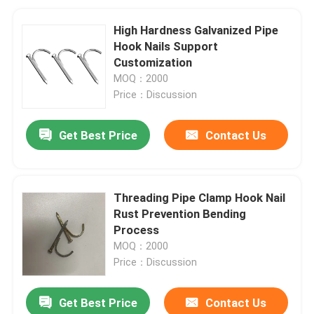
High Hardness Galvanized Pipe
Hook Nails Support
Customization
MOQ：2000
Price：Discussion
Get Best Price
Contact Us
Threading Pipe Clamp Hook Nail
Rust Prevention Bending
Process
MOQ：2000
Price：Discussion
Get Best Price
Contact Us