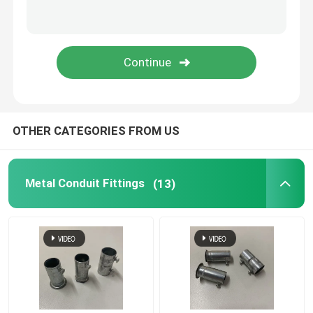
Tiger Clamp
Metal Conduit Saddles
Metal Saddle Clip
OTHER CATEGORIES FROM US
Electrical Box Cover Plates
Metal Conduit Fittings
(13)