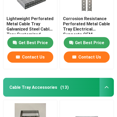
Lightweight Perforated
Corrosion Resistance
Metal Cable Tray
Perforated Metal Cable
Galvanized Steel Cable
Tray Electrical
Tray Customized
Supports OEM
Get Best Price
Get Best Price
Contact Us
Contact Us
Cable Tray Accessories
(13)