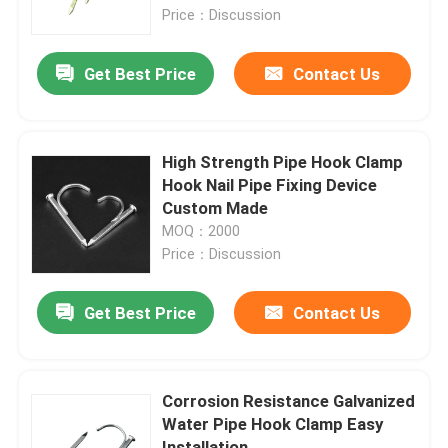
Price：Discussion
About Us
Get Best Price
Contact Us
Factory Tour
High Strength Pipe Hook Clamp
Quality Control
Hook Nail Pipe Fixing Device
Custom Made
MOQ：2000
Request A Quote
Price：Discussion
Metal Conduit Fittings
Get Best Price
Contact Us
Metal EMT Conduit
Corrosion Resistance Galvanized
Water Pipe Hook Clamp Easy
Strut Conduit Clamp
Installation