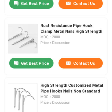
Get Best Price
Contact Us
Rust Resistance Pipe Hook
Clamp Metal Nails High Strength
MOQ：2000
Price：Discussion
Get Best Price
Contact Us
High Strength Customized Metal
Pipe Hooks Nails Non Standard
MOQ：2000
Price：Discussion