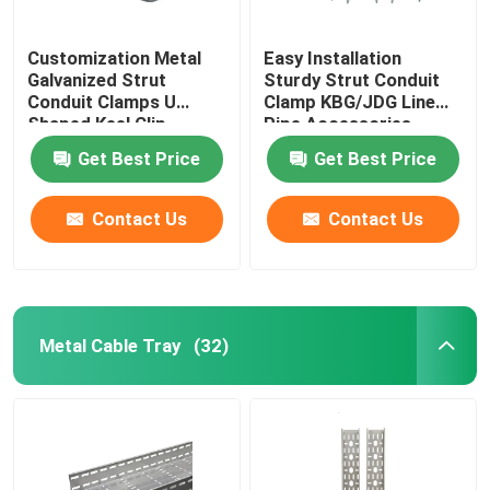
Customization Metal
Easy Installation
Galvanized Strut
Sturdy Strut Conduit
Conduit Clamps U
Clamp KBG/JDG Line
Shaped Keel Clip
Pipe Accessories
Get Best Price
Get Best Price
Contact Us
Contact Us
Metal Cable Tray
(32)