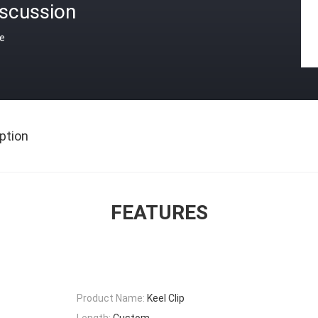
iscussion
ce
ption
FEATURES
Product Name:
Keel Clip
Length:
Custom