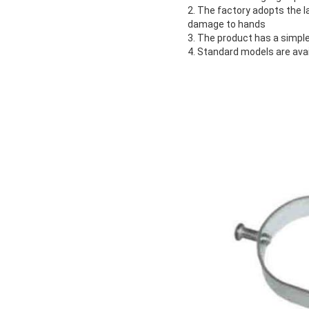
2. The factory adopts the 
damage to hands
3. The product has a simple
4. Standard models are ava