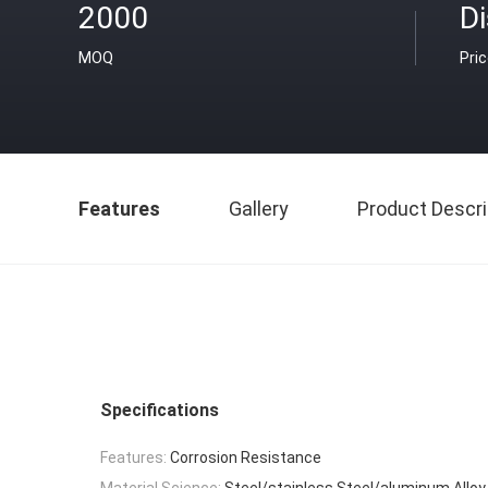
2000
D
MOQ
Pri
Features
Gallery
Product Descri
Specifications
Features:
Corrosion Resistance
Material Science:
Steel/stainless Steel/aluminum Alloy