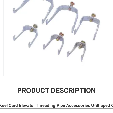
PRODUCT DESCRIPTION
 Keel Card Elevator Threading Pipe Accessories U-Shaped 