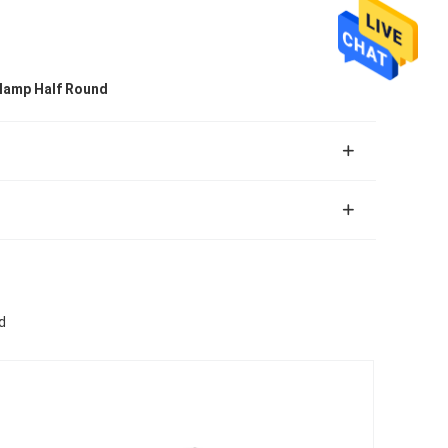
Clamp Half Round
d