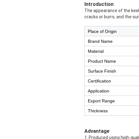
Introduction
The appearance of the keel 
cracks or burrs, and the su
Place of Origin
Brand Name
Material
Product Name
Surface Finish
Certification
Application
Export Range
Thickness
Advantage
1. Produced using high-qual