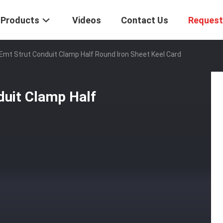
Products
Videos
Contact Us
Request
 Emt Strut Conduit Clamp Half Round Iron Sheet Keel Card
duit Clamp Half