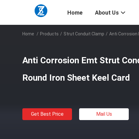
Home
About Us
Home
/
Products
/
Strut Conduit Clamp
/
Anti Corrosion
Anti Corrosion Emt Strut Con
Round Iron Sheet Keel Card
Get Best Price
Mail Us