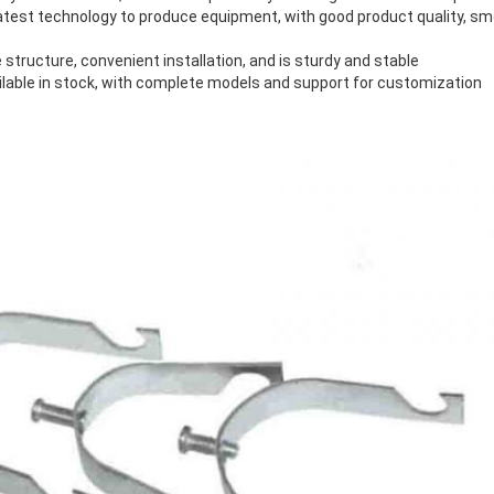
latest technology to produce equipment, with good product quality, s
 structure, convenient installation, and is sturdy and stable
ilable in stock, with complete models and support for customization