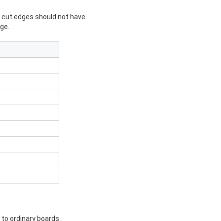
d cut edges should not have
ge.
d to ordinary boards