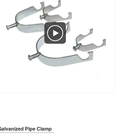
Galvanized Pipe Clamp