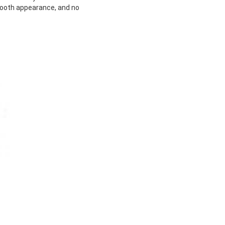
mooth appearance, and no