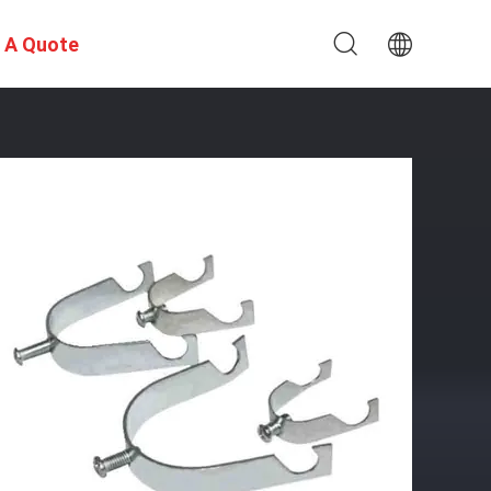
 A Quote