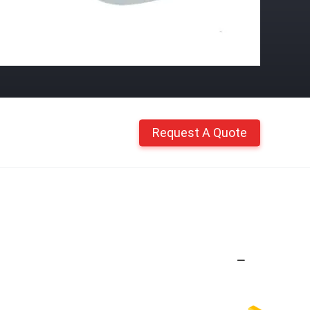
Request A Quote