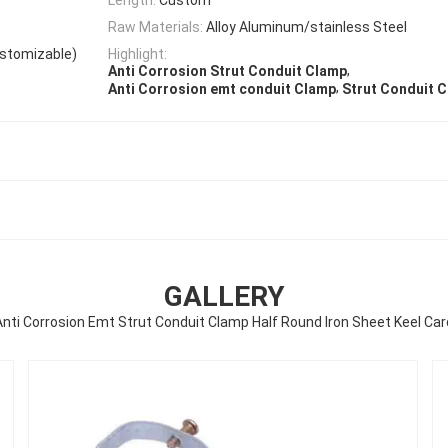
Raw Materials:
Alloy Aluminum/stainless Steel
ustomizable)
Highlight:
,
Anti Corrosion Strut Conduit Clamp
,
Anti Corrosion emt conduit Clamp
Strut Conduit 
GALLERY
Anti Corrosion Emt Strut Conduit Clamp Half Round Iron Sheet Keel Car