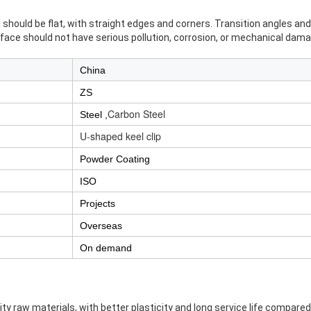
should be flat, with straight edges and corners. Transition angles an
rface should not have serious pollution, corrosion, or mechanical dama
China
ZS
Carbon Steel
Steel ,
U-shaped keel clip
Powder Coating
ISO
Projects
Overseas
On demand
ity raw materials, with better plasticity and long service life compare