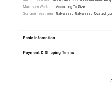
Maximum Workload:
According To Size
Surface Treatment:
Galvanized, Galvanized, Coated (c
Basic Infomation
Payment & Shipping Terms