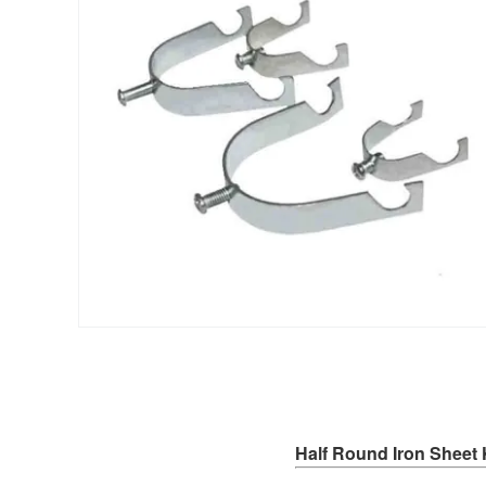
Half Round Iron Sheet