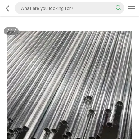
2
/
2