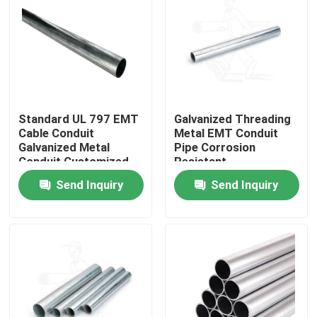
About Us
Factory Tour
Standard UL 797 EMT
Galvanized Threading
Quality Control
Cable Conduit
Metal EMT Conduit
Galvanized Metal
Pipe Corrosion
Conduit Customized
Resistant
Request A Quote
Send Inquiry
Send Inquiry
Metal Conduit Fittings
Metal EMT Conduit
Strut Conduit Clamp