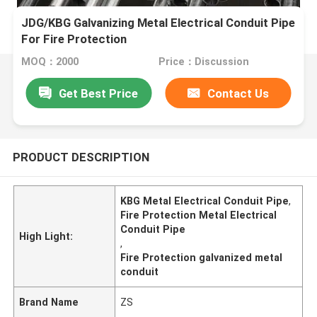
JDG/KBG Galvanizing Metal Electrical Conduit Pipe
For Fire Protection
MOQ：2000
Price：Discussion
Get Best Price
Contact Us
PRODUCT DESCRIPTION
KBG Metal Electrical Conduit Pipe
,
Fire Protection Metal Electrical
Conduit Pipe
High Light:
,
Fire Protection galvanized metal
conduit
Brand Name
ZS