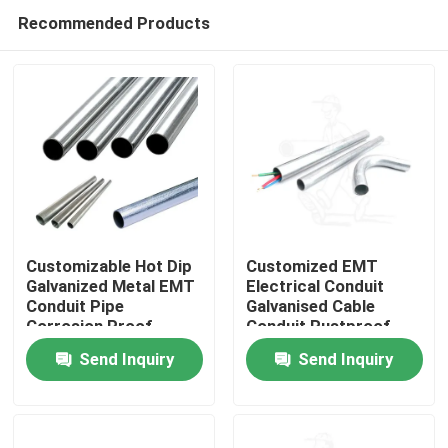
Recommended Products
Customizable Hot Dip
Customized EMT
Galvanized Metal EMT
Electrical Conduit
Conduit Pipe
Galvanised Cable
Home
Corrosion Proof
Conduit Rustproof
Send Inquiry
Send Inquiry
Products
Videos