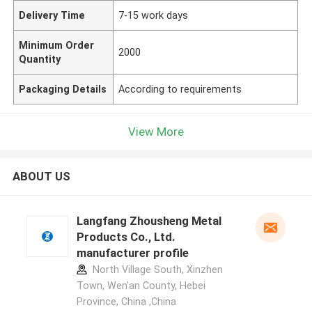
Delivery Time
7-15 work days
Minimum Order
2000
Quantity
Packaging Details
According to requirements
View More
ABOUT US
Langfang Zhousheng Metal
Products Co., Ltd.
manufacturer profile
North Village South, Xinzhen
Town, Wen'an County, Hebei
Province, China ,China