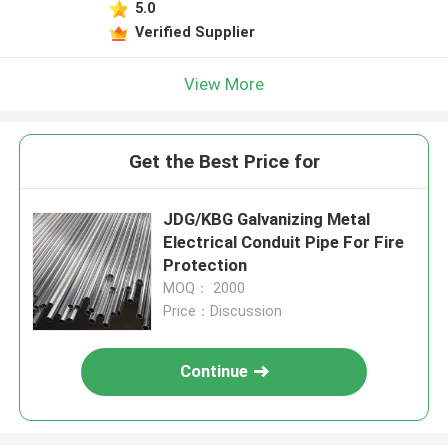
5.0
Verified Supplier
View More
Get the Best Price for
JDG/KBG Galvanizing Metal
Electrical Conduit Pipe For Fire
Protection
MOQ： 2000
Price：Discussion
Continue