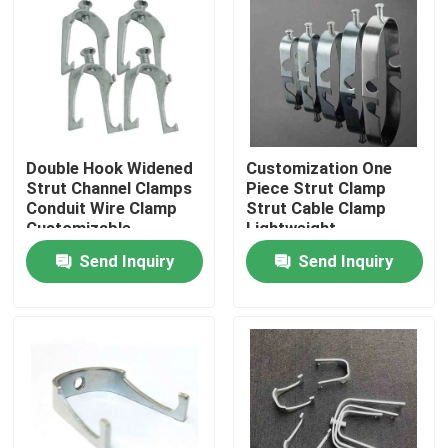
About Us
Factory Tour
Double Hook Widened
Customization One
Quality Control
Strut Channel Clamps
Piece Strut Clamp
Conduit Wire Clamp
Strut Cable Clamp
Customizable
Lightweight
Request A Quote
Send Inquiry
Send Inquiry
Metal Conduit Fittings
Metal EMT Conduit
Strut Conduit Clamp