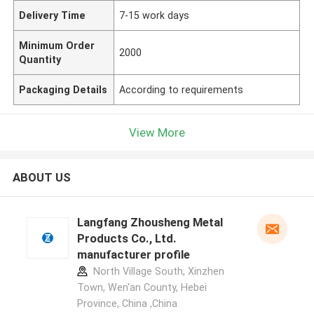
Delivery Time
7-15 work days
Minimum Order
2000
Quantity
Packaging Details
According to requirements
View More
ABOUT US
Langfang Zhousheng Metal
Products Co., Ltd.
manufacturer profile
North Village South, Xinzhen
Town, Wen'an County, Hebei
Province, China ,China