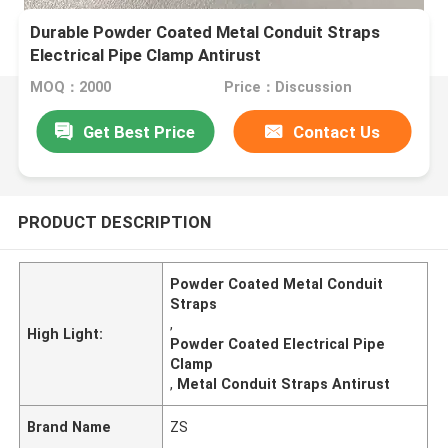
Durable Powder Coated Metal Conduit Straps
Electrical Pipe Clamp Antirust
MOQ：2000
Price：Discussion
Get Best Price
Contact Us
PRODUCT DESCRIPTION
Powder Coated Metal Conduit
Straps
,
High Light:
Powder Coated Electrical Pipe
Clamp
,
Metal Conduit Straps Antirust
Brand Name
ZS