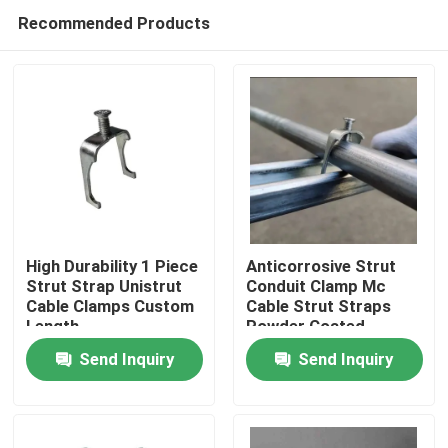
Recommended Products
High Durability 1 Piece
Anticorrosive Strut
Strut Strap Unistrut
Conduit Clamp Mc
Cable Clamps Custom
Cable Strut Straps
Home
Length
Powder Coated
Send Inquiry
Send Inquiry
Products
Videos