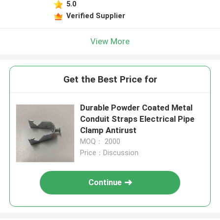
5.0
Verified Supplier
View More
Get the Best Price for
Durable Powder Coated Metal
Conduit Straps Electrical Pipe
Clamp Antirust
MOQ： 2000
Price：Discussion
Continue