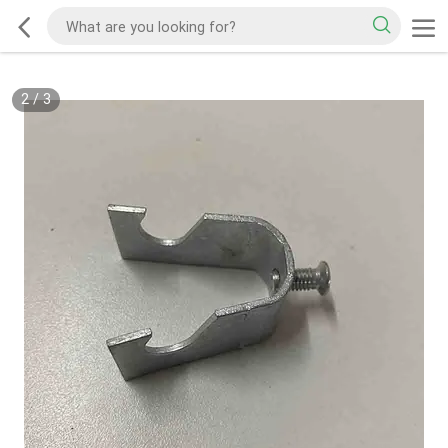
2
/
3