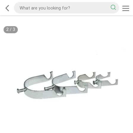
2
/
3