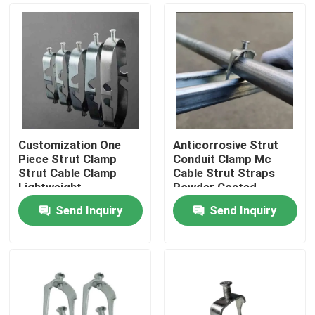
Customization One
Anticorrosive Strut
Piece Strut Clamp
Conduit Clamp Mc
Strut Cable Clamp
Cable Strut Straps
Lightweight
Powder Coated
Send Inquiry
Send Inquiry
Home
Products
Videos