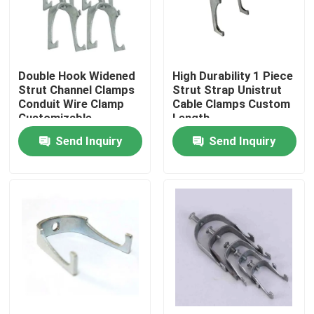
About Us
Double Hook Widened
High Durability 1 Piece
Factory Tour
Strut Channel Clamps
Strut Strap Unistrut
Conduit Wire Clamp
Cable Clamps Custom
Customizable
Length
Quality Control
Send Inquiry
Send Inquiry
Request A Quote
Metal Conduit Fittings
Metal EMT Conduit
Strut Conduit Clamp