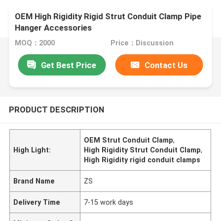
OEM High Rigidity Rigid Strut Conduit Clamp Pipe
Hanger Accessories
MOQ：2000
Price：Discussion
Get Best Price
Contact Us
PRODUCT DESCRIPTION
OEM Strut Conduit Clamp
,
High Light:
High Rigidity Strut Conduit Clamp
,
High Rigidity rigid conduit clamps
Brand Name
ZS
Delivery Time
7-15 work days