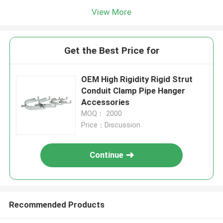
View More
Get the Best Price for
OEM High Rigidity Rigid Strut
Conduit Clamp Pipe Hanger
Accessories
MOQ： 2000
Price：Discussion
Continue
Recommended Products