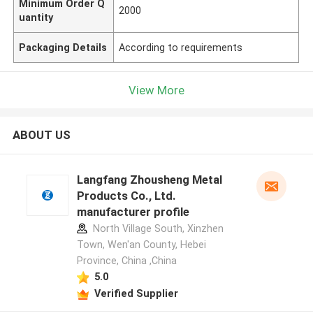
Minimum Order Q
2000
uantity
Packaging Details
According to requirements
View More
ABOUT US
Langfang Zhousheng Metal
Products Co., Ltd.
manufacturer profile
North Village South, Xinzhen
Town, Wen'an County, Hebei
Province, China ,China
5.0
Verified Supplier