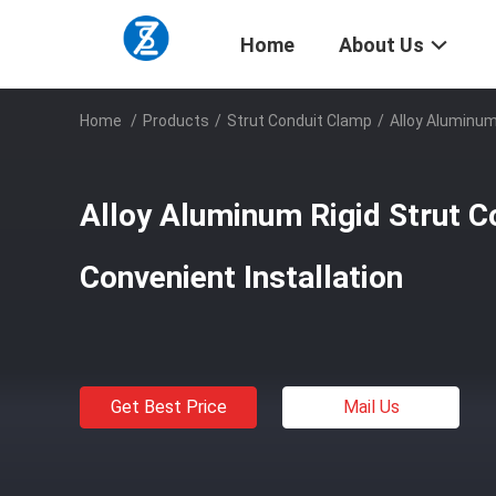
Home
About Us
Home
/
Products
/
Strut Conduit Clamp
/
Alloy Aluminum
Alloy Aluminum Rigid Strut 
Convenient Installation
Get Best Price
Mail Us