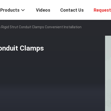
Products
Videos
Contact Us
Request
 Rigid Strut Conduit Clamps Convenient Installation
Conduit Clamps