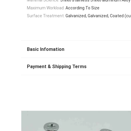
Maximum Workload:
According To Size
Surface Treatment:
Galvanized, Galvanized, Coated (c
Basic Infomation
Payment & Shipping Terms