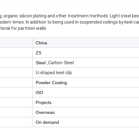
ng, organic silicon plating and other treatment methods. Light steel k
odern times. In addition to being used in suspended ceilings by keel c
erial for partition walls
China
ZS
Carbon Steel
Steel ,
U-shaped keel clip
Powder Coating
ISO
Projects
Overseas
On demand