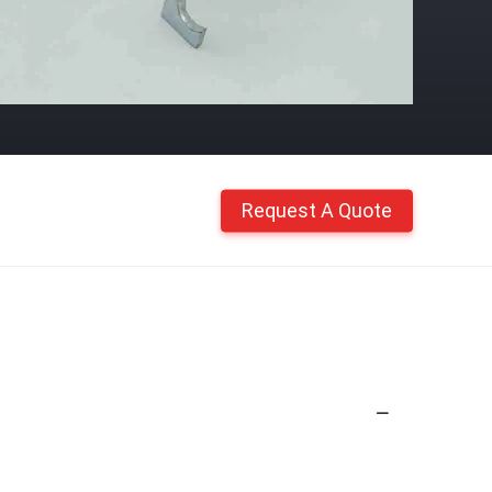
Request A Quote