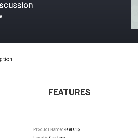
iscussion
ce
ption
FEATURES
Product Name:
Keel Clip
Length:
Custom