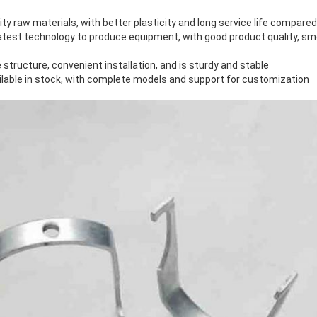
ity raw materials, with better plasticity and long service life compare
latest technology to produce equipment, with good product quality, s
 structure, convenient installation, and is sturdy and stable
ilable in stock, with complete models and support for customization