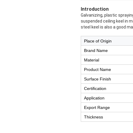
Introduction
Galvanizing, plastic sprayi
suspended ceiling keel in m
steel keel is also a good mat
Place of Origin
Brand Name
Material
Product Name
Surface Finish
Certification
Application
Export Range
Thickness