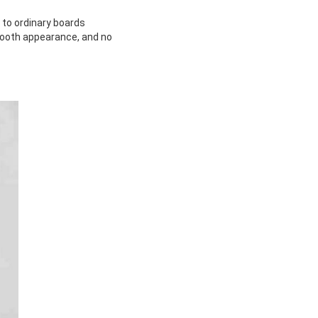
d to ordinary boards
mooth appearance, and no