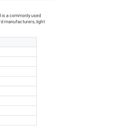
eel is a commonly used
ard manufacturers, light