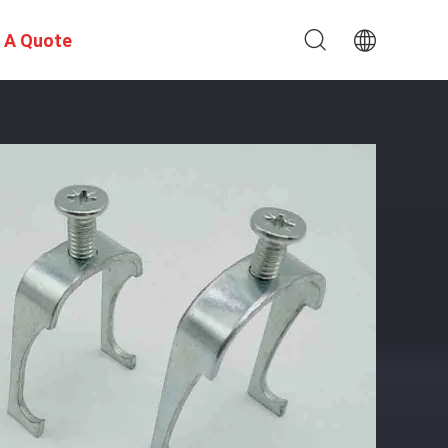
 A Quote