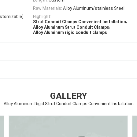
Raw Materials:
Alloy Aluminum/stainless Steel
ustomizable)
Highlight:
,
Strut Conduit Clamps Convenient Installation
,
Alloy Aluminum Strut Conduit Clamps
Alloy Aluminum rigid conduit clamps
GALLERY
Alloy Aluminum Rigid Strut Conduit Clamps Convenient Installation