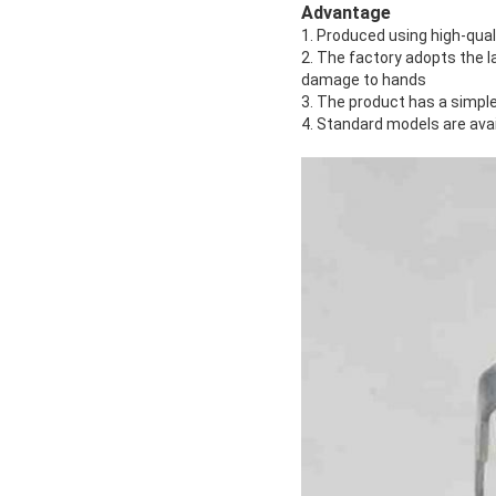
Advantage
1. Produced using high-qual
2. The factory adopts the 
damage to hands
3. The product has a simple
4. Standard models are ava