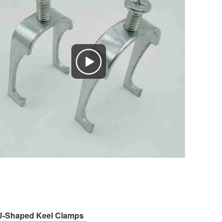
f U-Shaped Keel Clamps