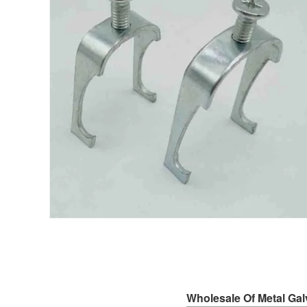
Wholesale Of Metal Ga