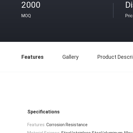
2000
D
MOQ
Pri
Features
Gallery
Product Descri
Specifications
Features:
Corrosion Resistance
Material Science:
Steel/stainless Steel/aluminum Alloy