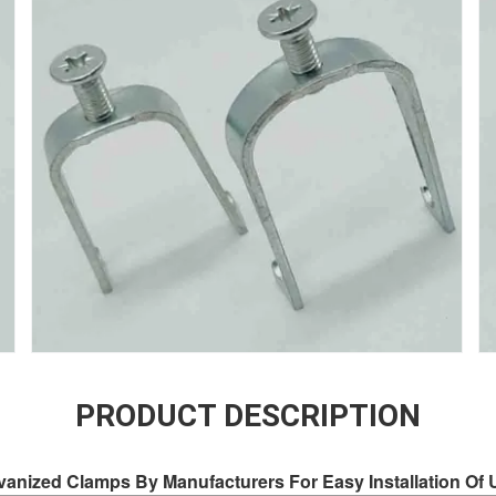
PRODUCT DESCRIPTION
lvanized Clamps By Manufacturers For Easy Installation O