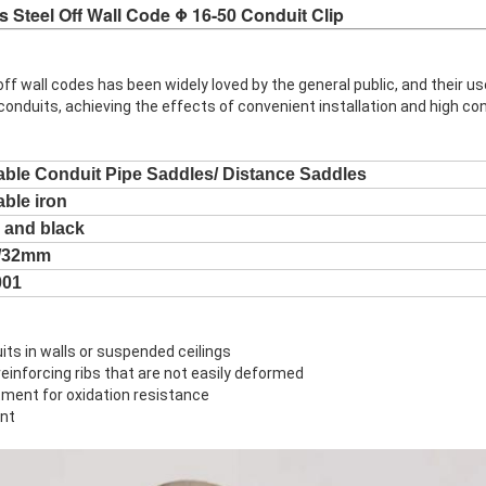
s Steel Off Wall Code Φ 16-50 Conduit Clip
off wall codes has been widely loved by the general public, and their us
 conduits, achieving the effects of convenient installation and high co
able Conduit Pipe Saddles/ Distance Saddles
able iron
 and black
5/32mm
001
uits in walls or suspended ceilings
einforcing ribs that are not easily deformed
tment for oxidation resistance
ent