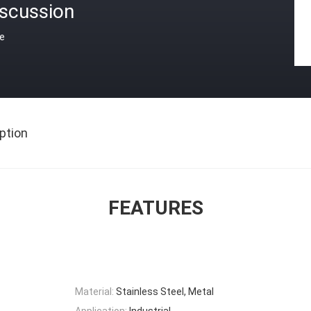
iscussion
ce
ption
FEATURES
Material:
Stainless Steel, Metal
Application:
Industrial