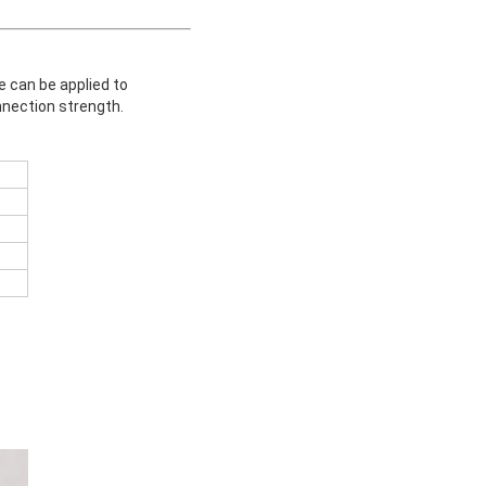
e can be applied to
nnection strength.