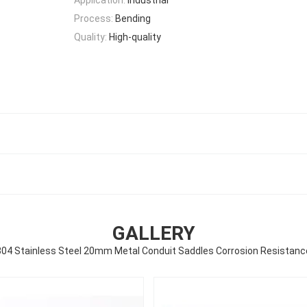
Process:
Bending
Quality:
High-quality
GALLERY
304 Stainless Steel 20mm Metal Conduit Saddles Corrosion Resistanc