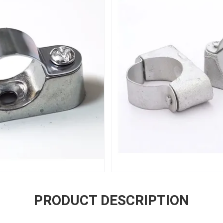
PRODUCT DESCRIPTION