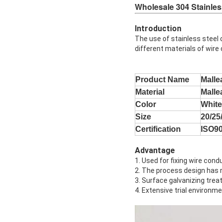
Wholesale 304 Stainles
Introduction
The use of stainless steel 
different materials of wire
Product Name
Malle
Material
Malle
Color
White
Size
20/2
Certification
ISO9
Advantage
1. Used for fixing wire cond
2. The process design has r
3. Surface galvanizing trea
4. Extensive trial environm