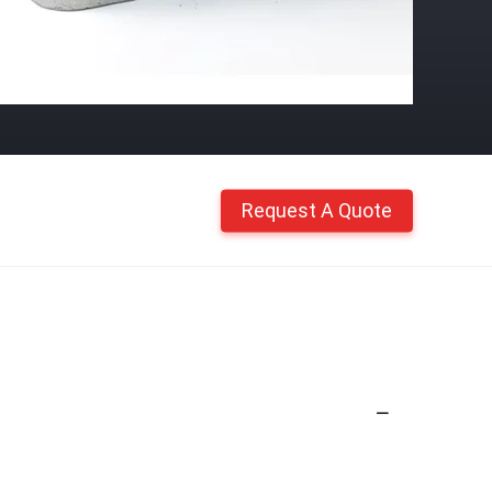
Request A Quote