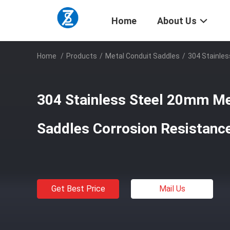
Home
About Us
Home
/
Products
/
Metal Conduit Saddles
/
304 Stainle
304 Stainless Steel 20mm Me
Saddles Corrosion Resistanc
Get Best Price
Mail Us