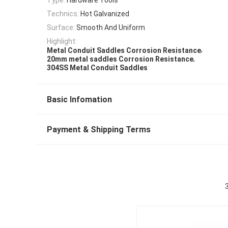
Technics:
Hot Galvanized
Surface:
Smooth And Uniform
Highlight:
,
Metal Conduit Saddles Corrosion Resistance
,
20mm metal saddles Corrosion Resistance
304SS Metal Conduit Saddles
Basic Infomation
Payment & Shipping Terms