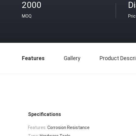
2000
D
MOQ
Pri
Features
Gallery
Product Descri
Specifications
Features:
Corrosion Resistance
Type:
Hardware Tools