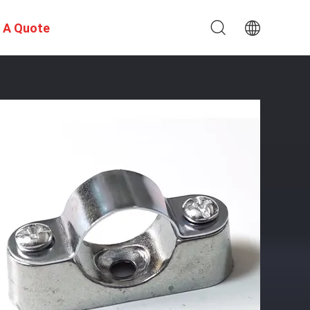
 A Quote