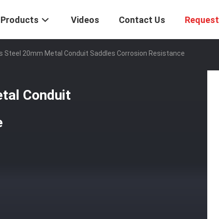
Products
Videos
Contact Us
Request
ss Steel 20mm Metal Conduit Saddles Corrosion Resistance
tal Conduit
e