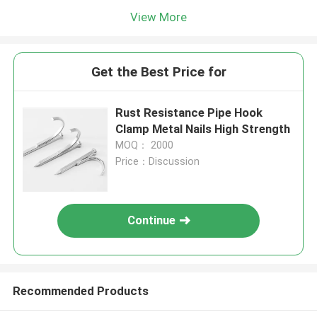
View More
Get the Best Price for
Rust Resistance Pipe Hook
Clamp Metal Nails High Strength
MOQ： 2000
Price：Discussion
Continue
Recommended Products