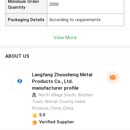
Minimum Order
2000
Quantity
Packaging Details
According to requirements
View More
ABOUT US
Langfang Zhousheng Metal
Products Co., Ltd.
manufacturer profile
North Village South, Xinzhen
Town, Wen'an County, Hebei
Province, China ,China
5.0
Verified Supplier