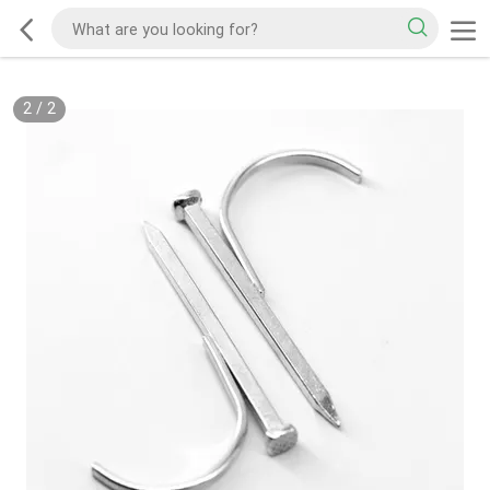
2
/
2