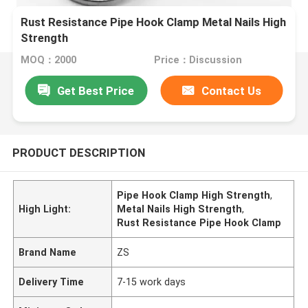
Rust Resistance Pipe Hook Clamp Metal Nails High
Strength
MOQ：2000
Price：Discussion
Get Best Price
Contact Us
PRODUCT DESCRIPTION
Pipe Hook Clamp High Strength
,
High Light:
Metal Nails High Strength
,
Rust Resistance Pipe Hook Clamp
Brand Name
ZS
Delivery Time
7-15 work days