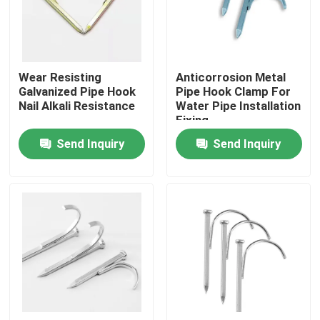
About Us
Wear Resisting
Anticorrosion Metal
Factory Tour
Galvanized Pipe Hook
Pipe Hook Clamp For
Nail Alkali Resistance
Water Pipe Installation
Fixing
Quality Control
Send Inquiry
Send Inquiry
Request A Quote
Metal Conduit Fittings
Metal EMT Conduit
Strut Conduit Clamp