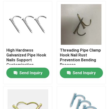
High Hardness
Threading Pipe Clamp
Galvanized Pipe Hook
Hook Nail Rust
Nails Support
Prevention Bending
Customization
Process
Send Inquiry
Send Inquiry
Home
Products
Videos