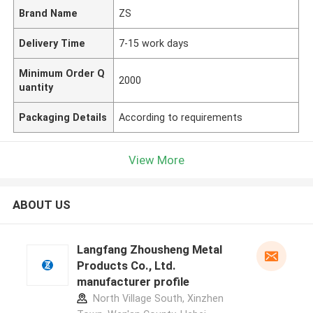
Brand Name
ZS
Delivery Time
7-15 work days
Minimum Order Q
2000
uantity
Packaging Details
According to requirements
View More
ABOUT US
Langfang Zhousheng Metal
Products Co., Ltd.
manufacturer profile
North Village South, Xinzhen