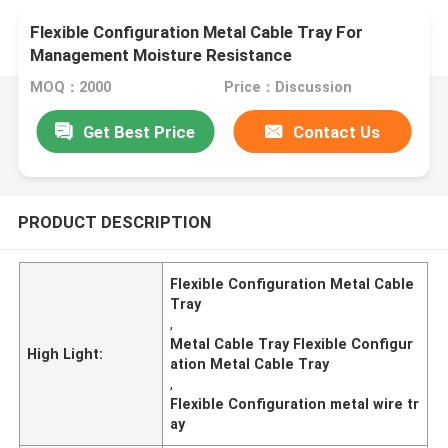
Flexible Configuration Metal Cable Tray For
Management Moisture Resistance
MOQ：2000
Price：Discussion
Get Best Price
Contact Us
PRODUCT DESCRIPTION
Flexible Configuration Metal Cable
Tray
,
Metal Cable Tray Flexible Configur
High Light:
ation Metal Cable Tray
,
Flexible Configuration metal wire tr
ay