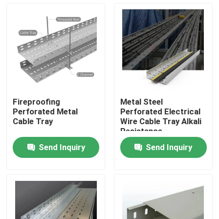
About Us
Factory Tour
Quality Control
Fireproofing
Metal Steel
Perforated Metal
Perforated Electrical
Request A Quote
Cable Tray
Wire Cable Tray Alkali
Resistance
Send Inquiry
Send Inquiry
Metal Conduit Fittings
Metal EMT Conduit
Strut Conduit Clamp