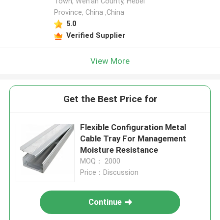
Town, Wen'an County, Hebei
Province, China ,China
5.0
Verified Supplier
View More
Get the Best Price for
Flexible Configuration Metal
Cable Tray For Management
Moisture Resistance
MOQ： 2000
Price：Discussion
Continue