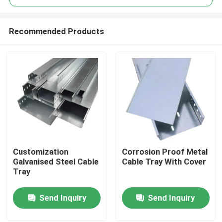
Recommended Products
Customization
Corrosion Proof Metal
Home
Galvanised Steel Cable
Cable Tray With Cover
Tray
Products
Send Inquiry
Send Inquiry
Videos