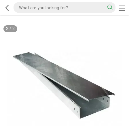
2
/
2