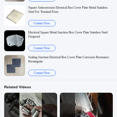
Square Anticorrosion Electrical Box Cover Plate Metal Stainless
Steel For Terminal Posts
Contact Now
Electrical Square Metal Junction Box Cover Plate Stainless Steel
Fireproof
Contact Now
Sealing Junction Electrical Box Cover Plate Corrosion Resistance
Rectangular
Contact Now
Related Videos