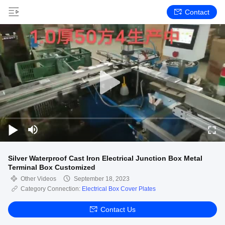
Contact
Silver Waterproof Cast Iron Electrical Junction Box Metal
Terminal Box Customized
Other Videos
September 18, 2023
Category Connection:
Electrical Box Cover Plates
Contact Us