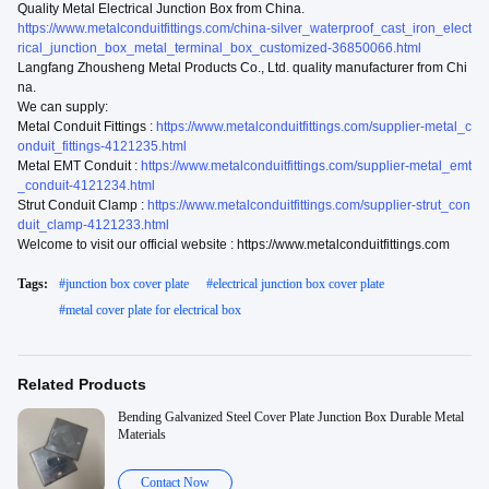
Quality Metal Electrical Junction Box from China.
https://www.metalconduitfittings.com/china-silver_waterproof_cast_iron_elect
rical_junction_box_metal_terminal_box_customized-36850066.html
Langfang Zhousheng Metal Products Co., Ltd. quality manufacturer from Chi
na.
We can supply:
Metal Conduit Fittings :
https://www.metalconduitfittings.com/supplier-metal_c
onduit_fittings-4121235.html
Metal EMT Conduit :
https://www.metalconduitfittings.com/supplier-metal_emt
_conduit-4121234.html
Strut Conduit Clamp :
https://www.metalconduitfittings.com/supplier-strut_con
duit_clamp-4121233.html
Welcome to visit our official website : https://www.metalconduitfittings.com
Tags:
#
junction box cover plate
#
electrical junction box cover plate
#
metal cover plate for electrical box
Related Products
Bending Galvanized Steel Cover Plate Junction Box Durable Metal
Materials
Contact Now